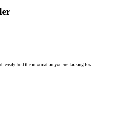
ler
ill easily find the information you are looking for.