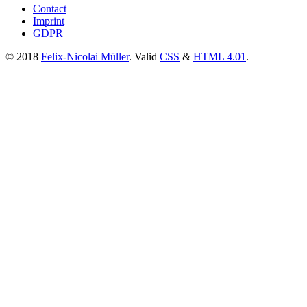
Contact
Imprint
GDPR
© 2018
Felix-Nicolai Müller
. Valid
CSS
&
HTML 4.01
.