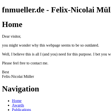
fnmueller.de - Felix-Nicolai Mül
Home
Dear visitor,
you might wonder why this webpage seems to be so outdated.
Well, I believe this is all I (and you) need for this purpose. I bet you w
Please feel free to contact me.
Best
Felix-Nicolai Müller
Navigation
Home
Awards
Publications